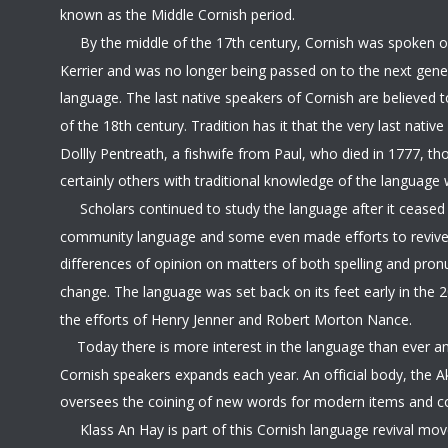
known as the Middle Cornish period.
     By the middle of the 17th century, Cornish was spoken o
Kerrier and was no longer being passed on to the next genera
language. The last native speakers of Cornish are believed t
of the 18th century. Tradition has it that the very last nati
Dollly Pentreath, a fishwife from Paul, who died in 1777, th
certainly others with traditional knowledge of the language 
     Scholars continued to study the language after it ceased
community language and some even made efforts to revive 
differences of opinion on matters of both spelling and pronu
change. The language was set back on its feet early in the 2
the efforts of Henry Jenner and Robert Morton Nance.
  Today there is more interest in the language than ever a
Cornish speakers expands each year. An official body, the 
oversees the coining of new words for modern items and c
     Klass An Hay is part of this Cornish language revival mo