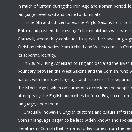
in much of Britain during the Iron Age and Roman period, lo
language developed and came to dominate. 
     In the 5th and 6th centuries, the Anglo-Saxons from no
Britain and pushed the existing Celtic inhabitants westwards
Cornwall, where they continued to speak their own language
Christian missionaries from Ireland and Wales came to Cor
its separate identity.
     In 936 AD, King Athelstan of England declared the River 
boundary between the West Saxons and the Cornish, who w
nation, with their own language and customs. This separati
the Middle Ages, when on numerous occasions the people o
attempts by the English authorities to force English customs
language, upon them.
     Gradually, however, English customs and culture infiltra
Cornish language began to be less widely known and spoken
literature in Cornish that remains today comes from the pe