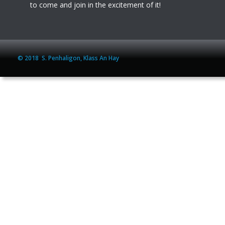
to come and join in the excitement of it!
© 2018  S. Penhaligon, Klass An Hay