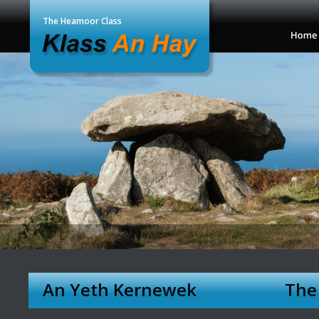
The Heamoor Class
An Yeth Kernewek 
The