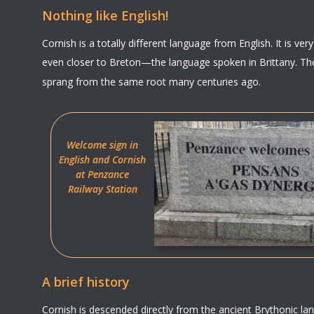
Nothing like English!
Cornish is a totally different language from English. It is ver
even closer to Breton—the language spoken in Brittany. The
sprang from the same root many centuries ago.
Welcome sign in 
English and Cornish 
at Penzance
Railway Station
A brief history
Cornish is descended directly from the ancient Brythonic l